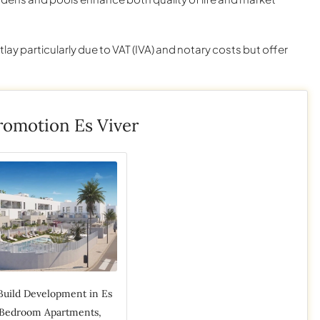
utlay particularly due to VAT (IVA) and notary costs but offer
omotion Es Viver
Build Development in Es
3 Bedroom Apartments,