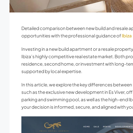
Detailed comparison between new build and resale apa
opportunities with the professional guidance of
Ibiza
Investing in a new build apartment or a resale propert
Ibiza’s highly competitive real estate market. Both pr
residence, second home, or investment with long-term
supported by local expertise.
In this article, we explore the key differences between
such as the exclusive new development in Es Viver, 
parking and swimming pool, as well as the high-end I
your decision is informed, secure, and aligned with your