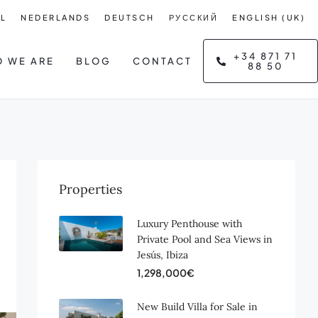
L
NEDERLANDS
DEUTSCH
РУССКИЙ
ENGLISH (UK)
+34 871 71
 WE ARE
BLOG
CONTACT
88 50
Properties
Luxury Penthouse with
Private Pool and Sea Views in
Jesús, Ibiza
1,298,000€
New Build Villa for Sale in