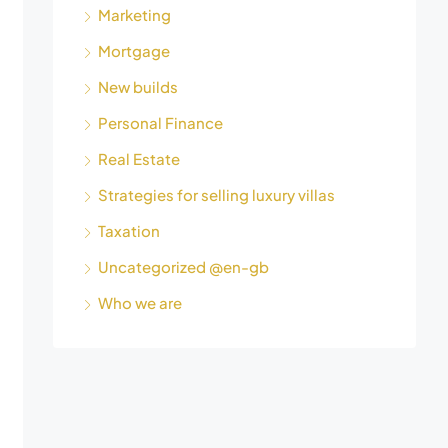
Marketing
Mortgage
New builds
Personal Finance
Real Estate
Strategies for selling luxury villas
Taxation
Uncategorized @en-gb
Who we are