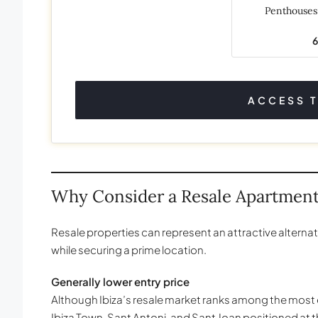
Penthouse
ACCESS 
Why Consider a Resale Apartmen
Resale properties can represent an attractive alternat
while securing a prime location.
Generally lower entry price
Although Ibiza’s resale market ranks among the most e
Ibiza Town, Sant Antoni, and Sant Joan positioned at 