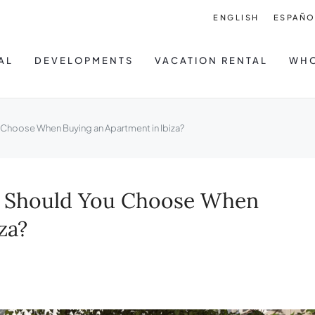
ENGLISH
ESPAÑO
AL
DEVELOPMENTS
VACATION RENTAL
WHO
 Choose When Buying an Apartment in Ibiza?
at Should You Choose When
za?