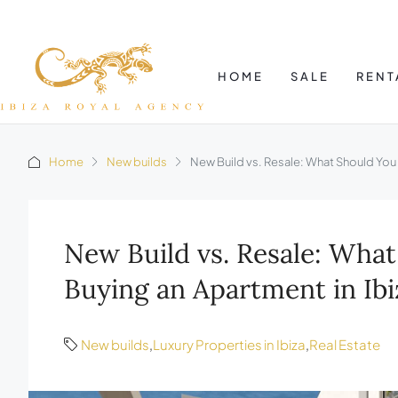
HOME
SALE
RENT
Home
New builds
New Build vs. Resale: What Should You
New Build vs. Resale: Wh
Buying an Apartment in Ibi
New builds
,
Luxury Properties in Ibiza
,
Real Estate