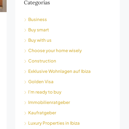
Categorías
Business
Buy smart
Buy with us
Choose your home wisely
Construction
Exklusive Wohnlagen auf Ibiza
Golden Visa
I’m ready to buy
Immobilienratgeber
Kaufratgeber
Luxury Properties in Ibiza