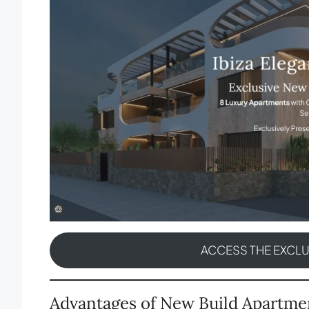
ACCESS THE EXCL
Advantages of New Build Apartme