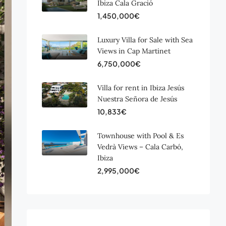
Ibiza Cala Gració
1,450,000€
Luxury Villa for Sale with Sea
Views in Cap Martinet
6,750,000€
Villa for rent in Ibiza Jesús
Nuestra Señora de Jesús
10,833€
Townhouse with Pool & Es
Vedrà Views – Cala Carbó,
Ibiza
2,995,000€