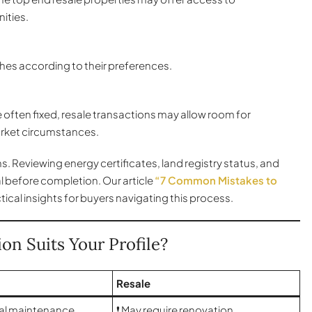
ities.
hes according to their preferences.
often fixed, resale transactions may allow room for
rket circumstances.
ns. Reviewing energy certificates, land registry status, and
l before completion. Our article
“7 Common Mistakes to
ical insights for buyers navigating this process.
on Suits Your Profile?
Resale
tial maintenance
❗ May require renovation