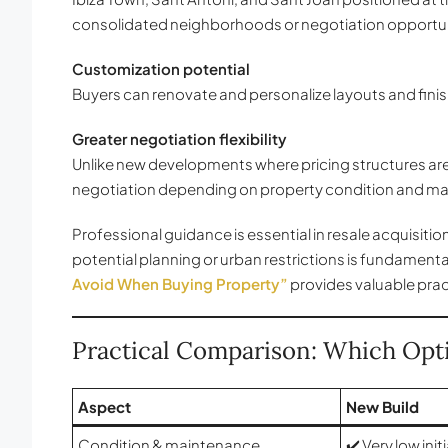
consolidated neighborhoods or negotiation opportun
Customization potential
Buyers can renovate and personalize layouts and finis
Greater negotiation flexibility
Unlike new developments where pricing structures are 
negotiation depending on property condition and ma
Professional guidance is essential in resale acquisitio
potential planning or urban restrictions is fundamenta
Avoid When Buying Property”
provides valuable pract
Practical Comparison: Which Opti
Aspect
New Build
Condition & maintenance
✔️ Very low ini