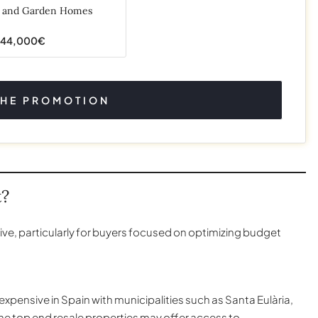
s and Garden Homes
644,000€
THE PROMOTION
t?
ive, particularly for buyers focused on optimizing budget
xpensive in Spain with municipalities such as Santa Eulària,
the top end resale properties may offer access to