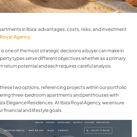
rtments in Ibiza: advantages, costs, risks, and investment
 Royal Agency.
y is one of the most strategic decisions a buyer can make in
operty types serve different objectives whether as a primary
 return potential and each requires careful analysis
 these two options, referencing projects within our portfolio
offering three-bedroom apartments and penthouses with
biza Elegance Residences. At Ibiza Royal Agency, we ensure
 financial and lifestyle goals.