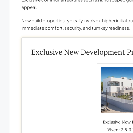
appeal.
New build properties typically involve a higher initial o
immediate comfort, security, and turnkey readiness.
Exclusive New Development Pr
Exclusive New 
Viver · 2 & 