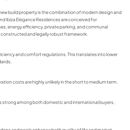
new build property is the combination of modern design and
 and Ibiza Elegance Residences are conceived for
hes, energy efficiency, private parking, and communal
y constructed and legally robust framework.
iciency and comfort regulations. This translates into lower
dards.
ation costs are highly unlikely in the short to medium term.
s strong among both domestic and international buyers,
ens and pools enhance both quality of life and market