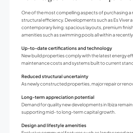
One of the most compelling aspects of purchasing a 
structural efficiency. Developments such as Es Viver
contemporary living: spacious layouts, premium finis
amenities such as swimming pools all within a recentl
Up-to-date certifications and technology
New build properties comply with the latest energy eff
maintenance costs and systems built to current stan
Reduced structural uncertainty
As newly constructed properties, major repair or renov
Long-term appreciation potential
Demand for quality new developments in Ibiza remain
supporting mid- to long-term capital growth.
Design and lifestyle amenities
Exclusive communal features such as landscaped gard