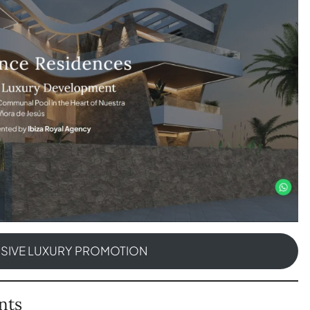
USIVE LUXURY PROMOTION
nts