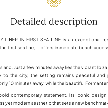
Detailed description
ER IN FIRST SEA LINE is an exceptional residen
the first sea line, it offers immediate beach acces
island. Just a few minutes away lies the vibrant
Ibiz
y to the city, the setting remains peaceful and
only 10 minutes away, while the beautiful
Formenter
 bold contemporary statement. Its iconic design 
ess yet modern aesthetic that sets a new benchmark 