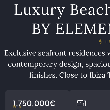
Luxury Beac
BY ELEMENT
I
Exclusive seafront residences w
contemporary design, spaciou
finishes. Close to Ibiz
1,750,000€
1
Price