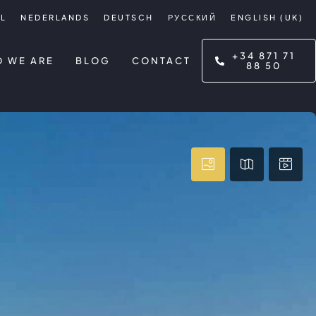
L
NEDERLANDS
DEUTSCH
РУССКИЙ
ENGLISH (UK)
+34 871 71
 WE ARE
BLOG
CONTACT
88 50