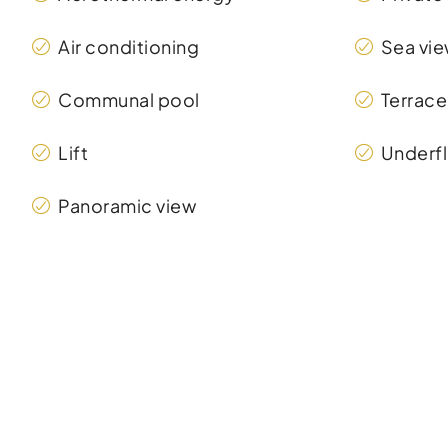
Air conditioning
Sea vi
Communal pool
Terrace
Lift
Underfl
Panoramic view