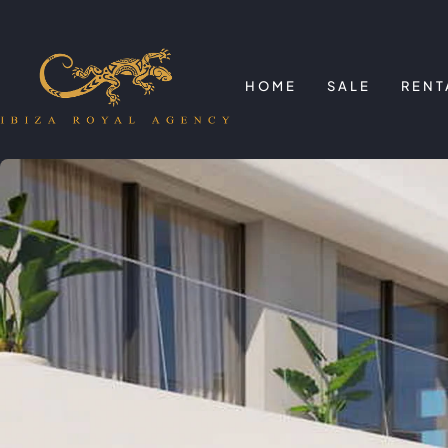
HOME
SALE
RENT