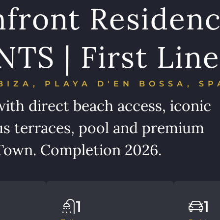
hfront Residen
S | First Line
BIZA, PLAYA D'EN BOSSA, SP
ith direct beach access, iconic
s terraces, pool and premium
a Town. Completion 2026.
1
1