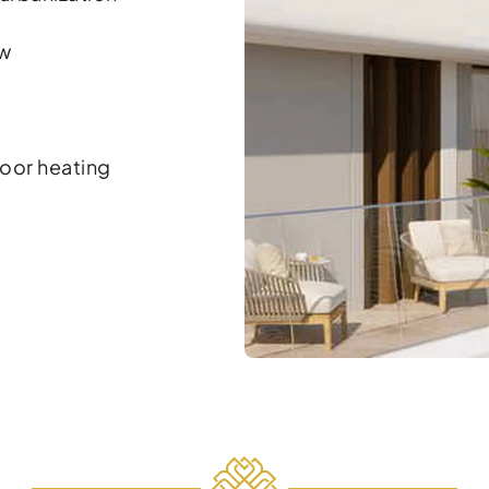
ew
oor heating