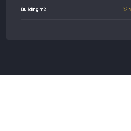
Building m2
82 