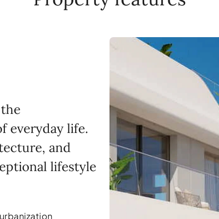
 the
 everyday life.
itecture, and
eptional lifestyle
 urbanization