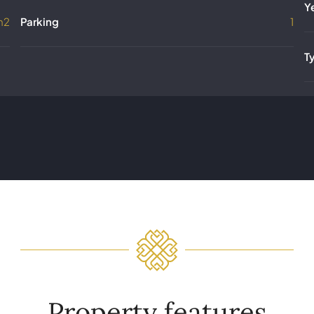
Y
m2
Parking
1
T
Property features