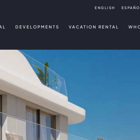
ENGLISH
ESPAÑO
AL
DEVELOPMENTS
VACATION RENTAL
WHO