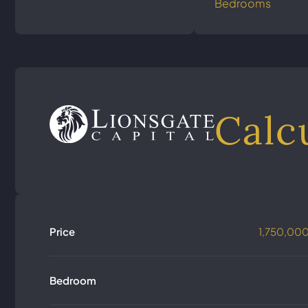
Bedrooms
Calc
Price
1,750,00
Bedroom