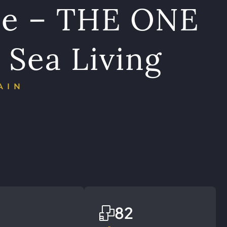
ce – THE ONE
 Sea Living
AIN
82