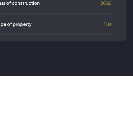
ear of construction
2026
ype of property
Flat