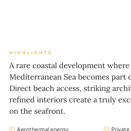
HIGHLIGHTS
A rare coastal development where
Mediterranean Sea becomes part of
Direct beach access, striking arch
refined interiors create a truly exc
on the seafront.
Aerothermal energy
Private