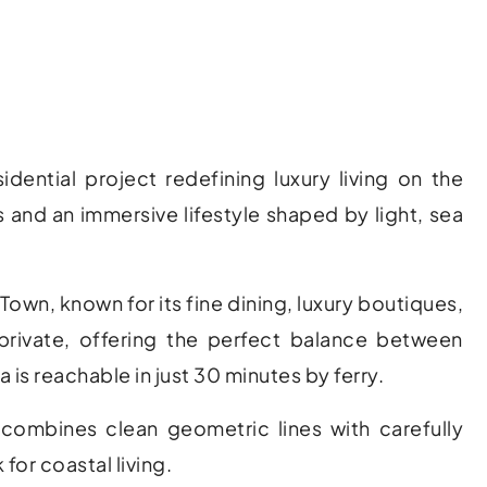
tial project redefining luxury living on the
s and an immersive lifestyle shaped by light, sea
a Town
, known for its fine dining, luxury boutiques,
 private, offering the perfect balance between
a
is reachable in just 30 minutes by ferry.
combines clean geometric lines with carefully
for coastal living.