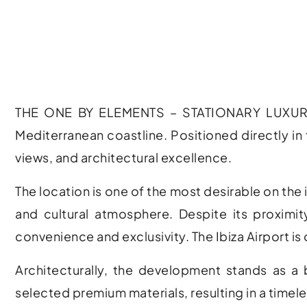
THE ONE BY ELEMENTS – STATIONARY LUXURY LIN
Mediterranean coastline. Positioned directly in 
views, and architectural excellence.
The location is one of the most desirable on the 
and cultural atmosphere. Despite its proximit
convenience and exclusivity. The
Ibiza Airport
is 
Architecturally, the development stands as a
selected premium materials, resulting in a timel