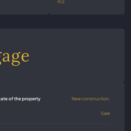
m2
gage
tate of the property
New construction,
Sale