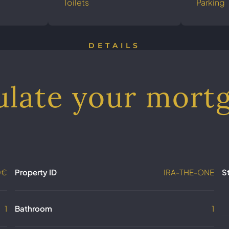
Toilets
Parking
DETAILS
ulate your mort
0€
Property ID
IRA-THE-ONE
S
1
Bathroom
1