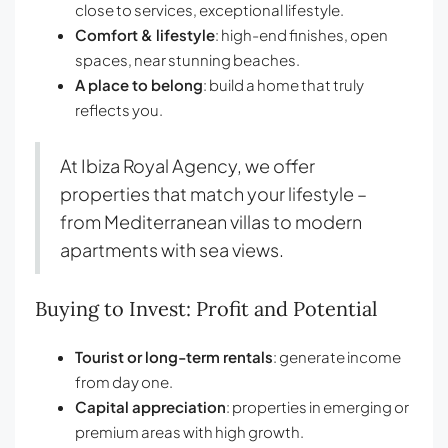
close to services, exceptional lifestyle.
Comfort & lifestyle
: high-end finishes, open
spaces, near stunning beaches.
A place to belong
: build a home that truly
reflects you.
At Ibiza Royal Agency, we offer
properties that match your lifestyle –
from Mediterranean villas to modern
apartments with sea views.
Buying to Invest: Profit and Potential
Tourist or long-term rentals
: generate income
from day one.
Capital appreciation
: properties in emerging or
premium areas with high growth.