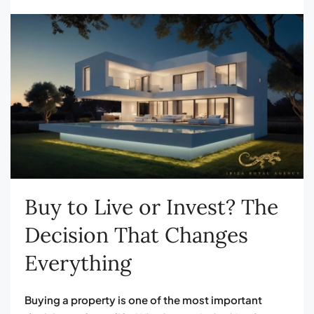
Buy to Live or Invest? The
Decision That Changes
Everything
Buying a property is one of the most important