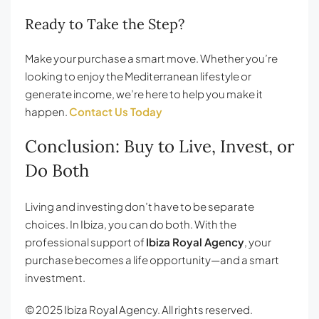
Ready to Take the Step?
Make your purchase a smart move. Whether you’re
looking to enjoy the Mediterranean lifestyle or
generate income, we’re here to help you make it
happen.
Contact Us Today
Conclusion: Buy to Live, Invest, or
Do Both
Living and investing don’t have to be separate
choices. In Ibiza, you can do both. With the
professional support of
Ibiza Royal Agency
, your
purchase becomes a life opportunity—and a smart
investment.
© 2025 Ibiza Royal Agency. All rights reserved.