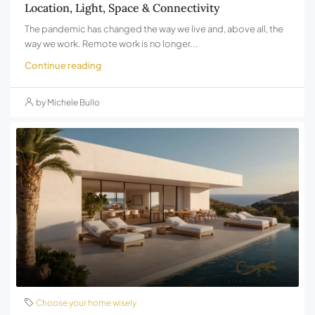
Location, Light, Space & Connectivity
The pandemic has changed the way we live and, above all, the
way we work. Remote work is no longer...
Continue reading
by Michele Bullo
Choose your home wisely