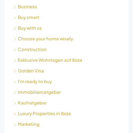
Business
Buy smart
Buy with us
Choose your home wisely
Construction
Exklusive Wohnlagen auf Ibiza
Golden Visa
I’m ready to buy
Immobilienratgeber
Kaufratgeber
Luxury Properties in Ibiza
Marketing