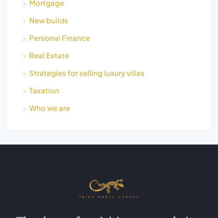
Mortgage
New builds
Personal Finance
Real Estate
Strategies for selling luxury villas
Taxation
Who we are