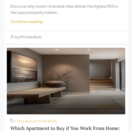
Discover why tourist-licensed villas deliver the highest ROI in
the luxury property market....
Continue reading
by Michele Bullo
Choose your home wisely
Which Apartment to Buy if You Work From Home: