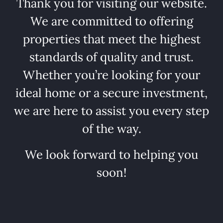
Thank you for visiting our website.
We are committed to offering
properties that meet the highest
standards of quality and trust.
Whether you’re looking for your
ideal home or a secure investment,
we are here to assist you every step
of the way.
We look forward to helping you
soon!