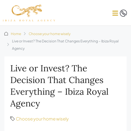
Home
Choose your home wisely
Live or Invest? The Decision That Changes Everything – Ibiza Royal
Agency
Live or Invest? The
Decision That Changes
Everything – Ibiza Royal
Agency
Choose your home wisely