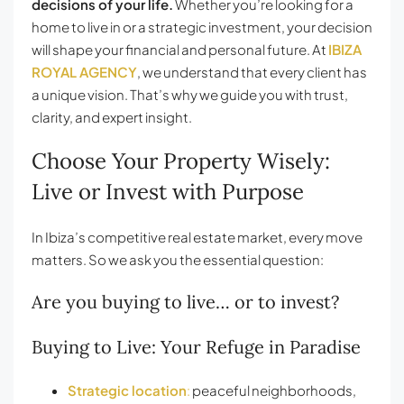
decisions of your life.
Whether you’re looking for a
home to live in or a strategic investment, your decision
will shape your financial and personal future. At
IBIZA
ROYAL AGENCY
, we understand that every client has
a unique vision. That’s why we guide you with trust,
clarity, and expert insight.
Choose Your Property Wisely:
Live or Invest with Purpose
In Ibiza’s competitive real estate market, every move
matters. So we ask you the essential question:
Are you buying to live… or to invest?
Buying to Live: Your Refuge in Paradise
Strategic location
:
peaceful neighborhoods,