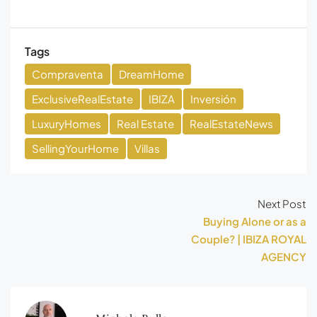
Tags
Compraventa
DreamHome
ExclusiveRealEstate
IBIZA
Inversión
LuxuryHomes
Real Estate
RealEstateNews
SellingYourHome
Villas
Next Post
Buying Alone or as a
Couple? | IBIZA ROYAL
AGENCY