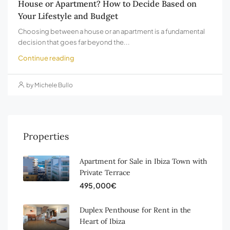
House or Apartment? How to Decide Based on
Your Lifestyle and Budget
Choosing between a house or an apartment is a fundamental
decision that goes far beyond the...
Continue reading
by Michele Bullo
Properties
Apartment for Sale in Ibiza Town with
Private Terrace
495,000€
Duplex Penthouse for Rent in the
Heart of Ibiza