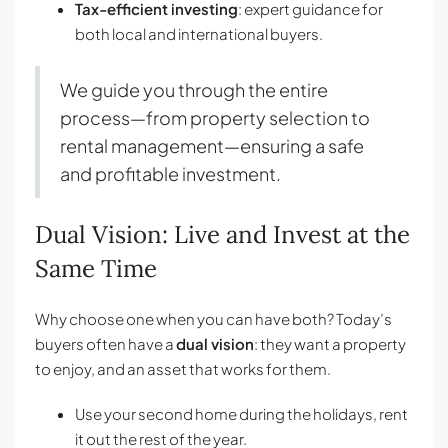
Tax-efficient investing
: expert guidance for
both local and international buyers.
We guide you through the entire
process—from property selection to
rental management—ensuring a safe
and profitable investment.
Dual Vision: Live and Invest at the
Same Time
Why choose one when you can have both? Today’s
buyers often have a
dual vision
: they want a property
to enjoy, and an asset that works for them.
Use your second home during the holidays, rent
it out the rest of the year.