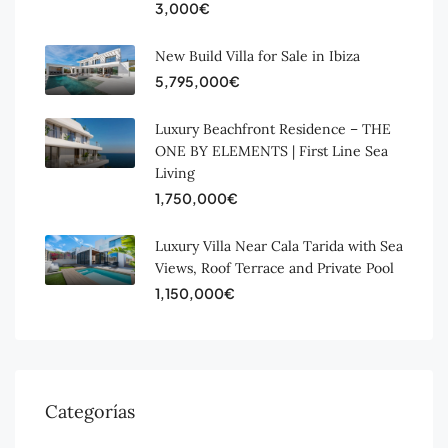
3,000€
New Build Villa for Sale in Ibiza
5,795,000€
Luxury Beachfront Residence – THE
ONE BY ELEMENTS | First Line Sea
Living
1,750,000€
Luxury Villa Near Cala Tarida with Sea
Views, Roof Terrace and Private Pool
1,150,000€
Categorías