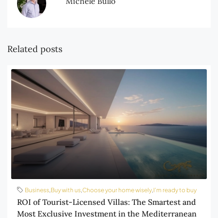
Michele Bullo
Related posts
Business
,
Buy with us
,
Choose your home wisely
,
I’m ready to buy
ROI of Tourist-Licensed Villas: The Smartest and
Most Exclusive Investment in the Mediterranean