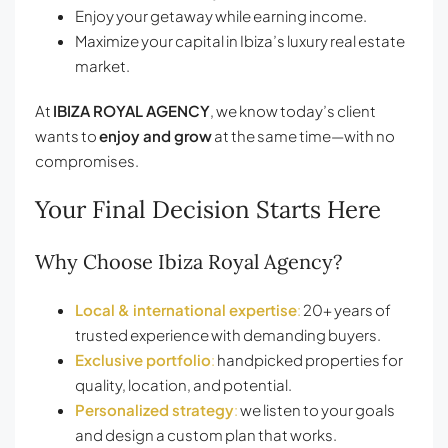
Enjoy your getaway while earning income.
Maximize your capital in Ibiza’s luxury real estate
market.
At
IBIZA ROYAL AGENCY
, we know today’s client
wants to
enjoy and grow
at the same time—with no
compromises.
Your Final Decision Starts Here
Why Choose Ibiza Royal Agency?
Local & international expertise
:
20+ years of
trusted experience with demanding buyers.
Exclusive portfolio
:
handpicked properties for
quality, location, and potential.
Personalized strategy
:
we listen to your goals
and design a custom plan that works.