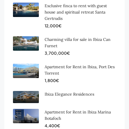
Exclusive finca to rent with guest
house and spiritual retreat Santa
Gertrudis
12,000€
Charming villa for sale in Ibiza Can
Furnet
3,700,000€
Apartment for Rent in Ibiza, Port Des
Torrent
1,800€
Ibiza Elegance Residences
Apartment for Rent in Ibiza Marina
Botafoch
4,400€