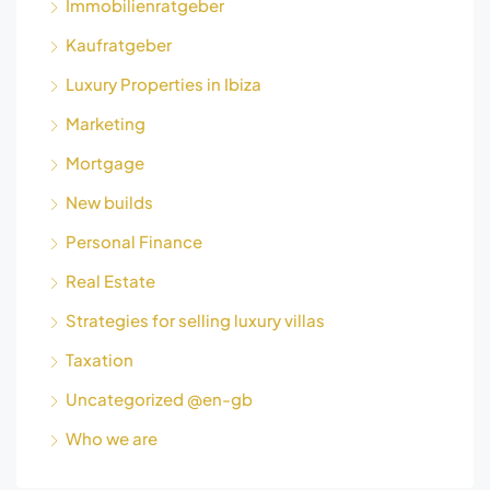
Immobilienratgeber
Kaufratgeber
Luxury Properties in Ibiza
Marketing
Mortgage
New builds
Personal Finance
Real Estate
Strategies for selling luxury villas
Taxation
Uncategorized @en-gb
Who we are