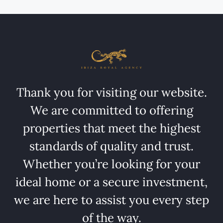
Thank you for visiting our website.
We are committed to offering
properties that meet the highest
standards of quality and trust.
Whether you’re looking for your
ideal home or a secure investment,
we are here to assist you every step
of the way.