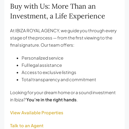
Buy with Us: More Than an
Investment, a Life Experience
At IBIZA ROYAL AGENCY, we guide you through every
stage of the process — from the first viewing to the
final signature. Our team offers:
Personalized service
Full legal assistance
Access to exclusive listings
Total transparency and commitment
Looking for your dream home or a sound investment
in Ibiza?
You’re in the right hands
.
View Available Properties
Talk to an Agent