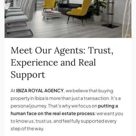
Meet Our Agents: Trust,
Experience and Real
Support
At
IBIZA ROYAL AGENCY
, we believe that buying
property in Ibiza is more than just a transaction. It’s a
personal journey. That’s why we focus on
putting a
human face on the real estate process
: we want you
to know us, trust us, and feel fully supported every
step of the way.