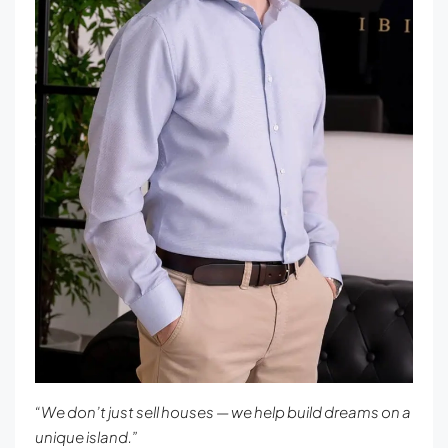
“We don’t just sell houses — we help build dreams on a
unique island.”