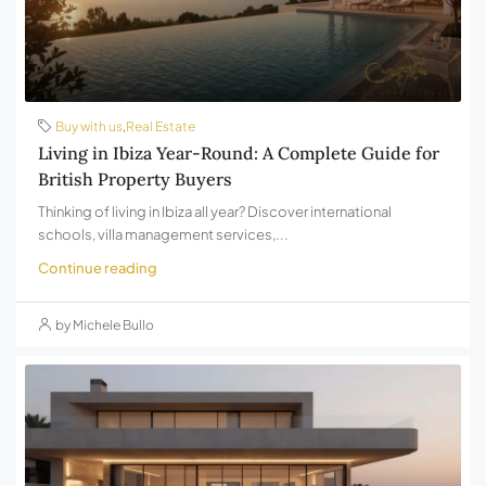
Buy with us
,
Real Estate
Living in Ibiza Year-Round: A Complete Guide for
British Property Buyers
Thinking of living in Ibiza all year? Discover international
schools, villa management services,...
Continue reading
by Michele Bullo