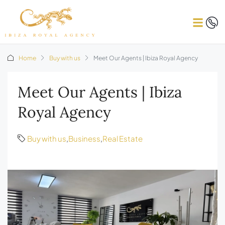
Home
Buy with us
Meet Our Agents | Ibiza Royal Agency
Meet Our Agents | Ibiza
Royal Agency
Buy with us
,
Business
,
Real Estate