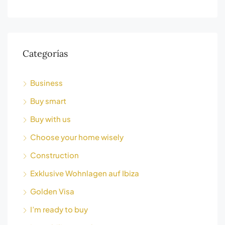
Categorías
Business
Buy smart
Buy with us
Choose your home wisely
Construction
Exklusive Wohnlagen auf Ibiza
Golden Visa
I’m ready to buy