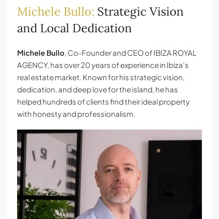
Michele Bullo:
Strategic Vision
and Local Dedication
Michele Bullo
, Co-Founder and CEO of IBIZA ROYAL
AGENCY, has over 20 years of experience in Ibiza’s
real estate market. Known for his strategic vision,
dedication, and deep love for the island, he has
helped hundreds of clients find their ideal property
with honesty and professionalism.