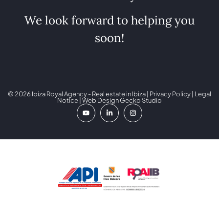
We look forward to helping you
soon!
© 2026 Ibiza Royal Agency - Real estate in Ibiza |
Privacy Policy
|
Legal
Notice
| Web Design
Gecko Studio