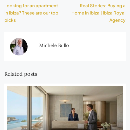
Looking for an apartment
Real Stories: Buying a
in Ibiza? These are our top
Home in Ibiza | Ibiza Royal
picks
Agency
Michele Bullo
Related posts