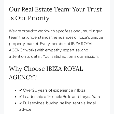
Our Real Estate Team: Your Trust
Is Our Priority
We are proud to work with a professional, multilingual
team that understands the nuances of Ibiza’s unique
property market. Every member of IBIZA ROYAL
AGENCY works with empathy, expertise, and
attention to detail. Your satisfaction is our mission.
Why Choose IBIZA ROYAL
AGENCY?
✔ Over 20 years of experience in Ibiza
✔ Leadership of Michele Bullo and Larysa Yara
✔ Full services: buying, selling, rentals, legal
advice