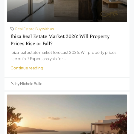
Real Estate
,
Buy with us
Ibiza Real Estate Market 2026: Will Property
Prices Rise or Fall?
Ibiza real estate market forecast 2026. Will property prices
rise or fall? Expert analysis for...
Continue reading
by Michele Bullo