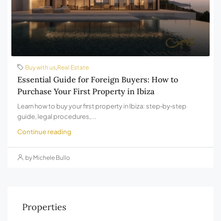
Buy with us
,
Real Estate
Essential Guide for Foreign Buyers: How to
Purchase Your First Property in Ibiza
Learn how to buy your first property in Ibiza: step‑by‑step
guide, legal procedures,...
Continue reading
by Michele Bullo
Properties