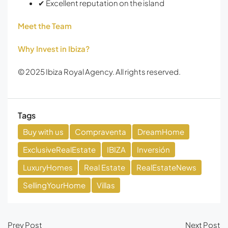
✔ Excellent reputation on the island
Meet the Team
Why Invest in Ibiza?
© 2025 Ibiza Royal Agency. All rights reserved.
Tags
Buy with us
Compraventa
DreamHome
ExclusiveRealEstate
IBIZA
Inversión
LuxuryHomes
Real Estate
RealEstateNews
SellingYourHome
Villas
Prev Post
Next Post