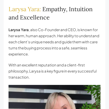
Larysa Yara:
Empathy, Intuition
and Excellence
Larysa Yara
, also Co-Founder and CEO, is known for
her warm, human approach. Her ability to understand
each client’s unique needs and guide them with care
turns the buying process into a safe, seamless
experience.
With an excellent reputation and a client-first
philosophy, Larysa is a key figure in every successful
transaction.