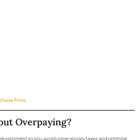
chase Price
hout Overpaying?
 reinvestment so you avoid unnecessary taxes and optimize