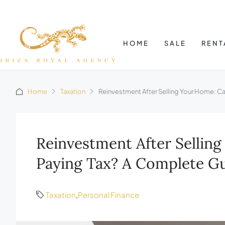
HOME
SALE
RENT
Home
Taxation
Reinvestment After Selling Your Home: 
Reinvestment After Sellin
Paying Tax? A Complete G
Taxation
,
Personal Finance