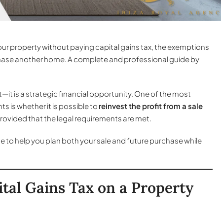
our property without paying capital gains tax, the exemptions
rchase another home. A complete and professional guide by
t—it is a strategic financial opportunity. One of the most
 is whether it is possible to
reinvest the profit from a sale
 provided that the legal requirements are met.
ide to help you plan both your sale and future purchase while
tal Gains Tax on a Property