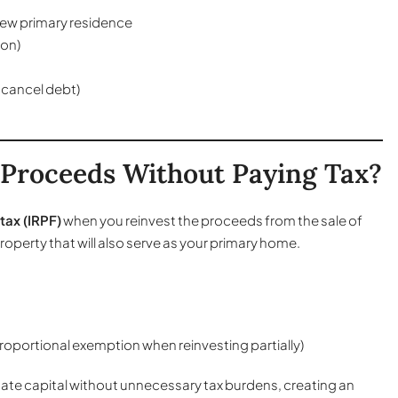
 new primary residence
ion)
 cancel debt)
 Proceeds Without Paying Tax?
tax (IRPF)
when you reinvest the proceeds from the sale of
operty that will also serve as your primary home.
proportional exemption when reinvesting partially)
tate capital without unnecessary tax burdens, creating an