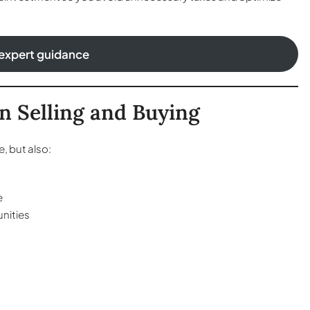
expert guidance
n Selling and Buying
, but also:
e
nities