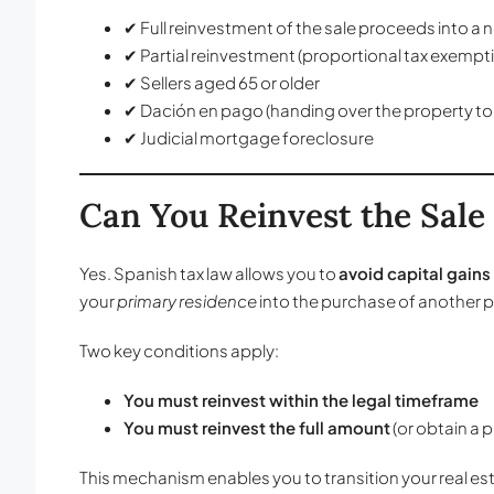
✔ Full reinvestment of the sale proceeds into a
✔ Partial reinvestment (proportional tax exempt
✔ Sellers aged 65 or older
✔ Dación en pago (handing over the property to
✔ Judicial mortgage foreclosure
Can You Reinvest the Sale
Yes. Spanish tax law allows you to
avoid capital gains 
your
primary residence
into the purchase of another pr
Two key conditions apply:
You must reinvest within the legal timeframe
You must reinvest the full amount
(or obtain a 
This mechanism enables you to transition your real es