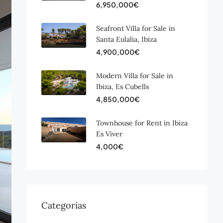
6,950,000€
Seafront Villa for Sale in
Santa Eulalia, Ibiza
4,900,000€
Modern Villa for Sale in
Ibiza, Es Cubells
4,850,000€
Townhouse for Rent in Ibiza
Es Viver
4,000€
Categorías