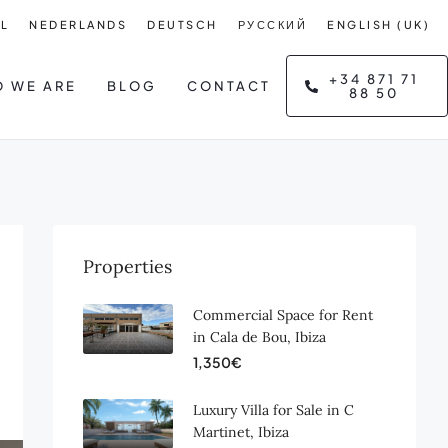
L
NEDERLANDS
DEUTSCH
РУССКИЙ
ENGLISH (UK)
+34 871 71
 WE ARE
BLOG
CONTACT
88 50
Properties
Commercial Space for Rent
in Cala de Bou, Ibiza
1,350€
Luxury Villa for Sale in C
Martinet, Ibiza