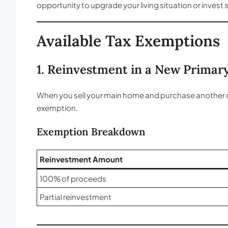
opportunity to upgrade your living situation or invest s
Available Tax Exemptions
1. Reinvestment in a New Primar
When you sell your main home and purchase another one to
exemption.
Exemption Breakdown
Reinvestment Amount
100% of proceeds
Partial reinvestment