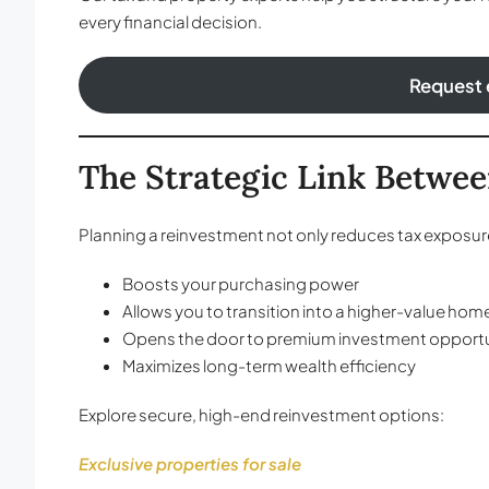
every financial decision.
Request 
The Strategic Link Betwee
Planning a reinvestment not only reduces tax exposure
Boosts your purchasing power
Allows you to transition into a higher-value hom
Opens the door to premium investment opportu
Maximizes long-term wealth efficiency
Explore secure, high-end reinvestment options:
Exclusive properties for sale