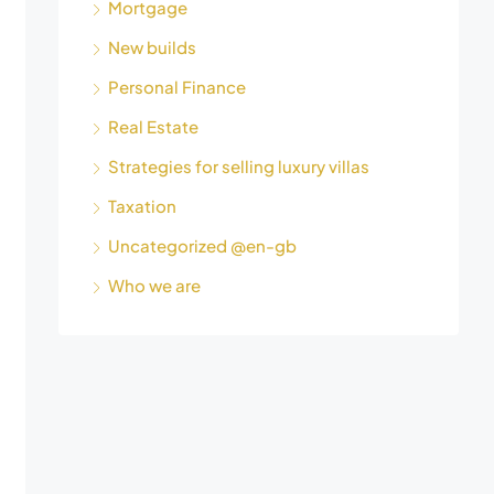
Mortgage
New builds
Personal Finance
Real Estate
Strategies for selling luxury villas
Taxation
Uncategorized @en-gb
Who we are