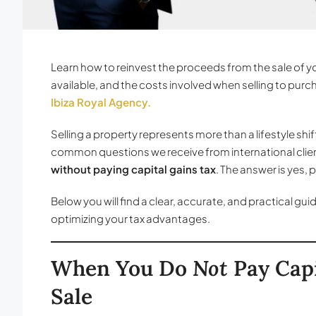
Learn how to reinvest the proceeds from the sale of y
available, and the costs involved when selling to pu
Ibiza Royal Agency.
Selling a property represents more than a lifestyle shif
common questions we receive from international clients
without paying capital gains tax
. The answer is yes,
Below you will find a clear, accurate, and practical gu
optimizing your tax advantages.
When You Do
Not
Pay Capi
Sale