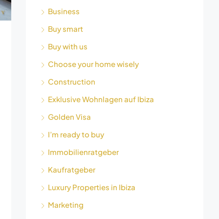
Business
Buy smart
Buy with us
Choose your home wisely
Construction
Exklusive Wohnlagen auf Ibiza
Golden Visa
I’m ready to buy
Immobilienratgeber
Kaufratgeber
Luxury Properties in Ibiza
Marketing