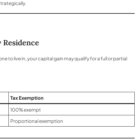
trategically.
y Residence
 live in, your capital gain may qualify for a full or partial
Tax Exemption
100% exempt
Proportional exemption