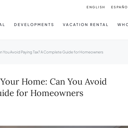
ENGLISH
ESPAÑO
AL
DEVELOPMENTS
VACATION RENTAL
WHO
Can You Avoid Paying Tax? A Complete Guide for Homeowners
g Your Home: Can You Avoid
uide for Homeowners