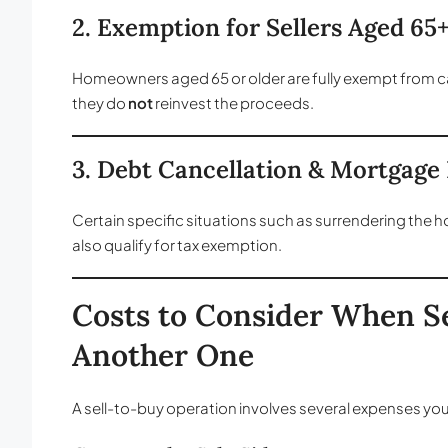
2. Exemption for Sellers Aged 65
Homeowners aged 65 or older are fully exempt from capi
they do
not
reinvest the proceeds.
3. Debt Cancellation & Mortgag
Certain specific situations such as surrendering the 
also qualify for tax exemption.
Costs to Consider When S
Another One
A sell-to-buy operation involves several expenses you