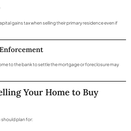
+
tal gains tax when selling their primary residence even if
e Enforcement
home to the bank to settle the mortgage or foreclosure may
elling Your Home to Buy
 should plan for: