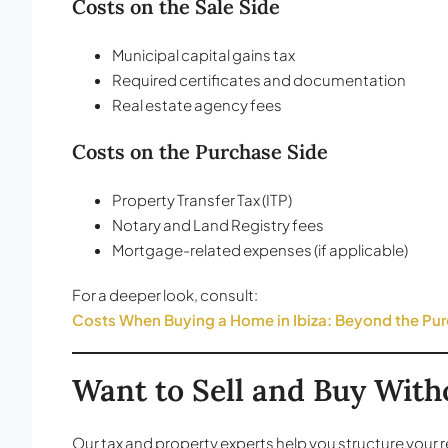
Costs on the Sale Side
Municipal capital gains tax
Required certificates and documentation
Real estate agency fees
Costs on the Purchase Side
Property Transfer Tax (ITP)
Notary and Land Registry fees
Mortgage-related expenses (if applicable)
For a deeper look, consult:
Costs When Buying a Home in Ibiza: Beyond the Pur
Want to Sell and Buy Wit
Our tax and property experts help you structure your