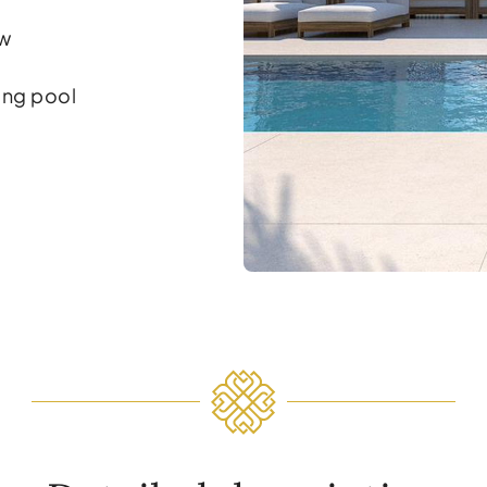
ew
ng pool