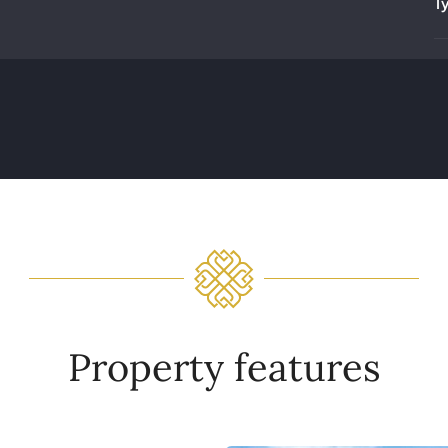
T
Property features