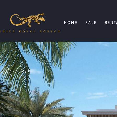
HOME
SALE
RENT