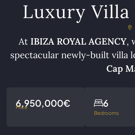
Luxury Villa 
At
IBIZA ROYAL AGENCY
, 
spectacular newly-built villa l
Cap Ma
6,950,000€
6
Price
Bedrooms