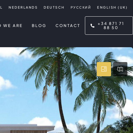
L
NEDERLANDS
DEUTSCH
РУССКИЙ
ENGLISH (UK)
+34 871 71
 WE ARE
BLOG
CONTACT
88 50