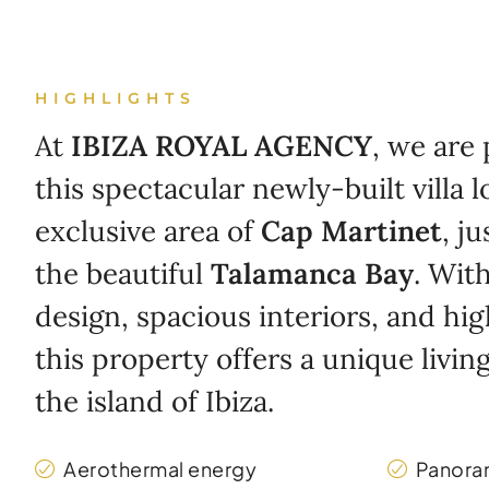
HIGHLIGHTS
At
IBIZA ROYAL AGENCY
, we are
this spectacular newly-built villa l
exclusive area of
Cap Martinet
, j
the beautiful
Talamanca Bay
. Wit
design, spacious interiors, and hig
this property offers a unique livi
the island of Ibiza.
Aerothermal energy
Panora