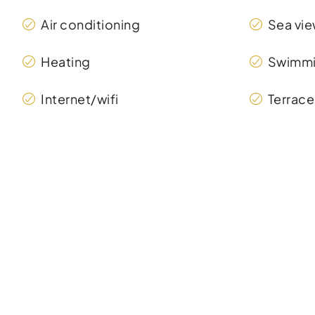
Air conditioning
Sea vi
Heating
Swimmi
Internet/wifi
Terrace