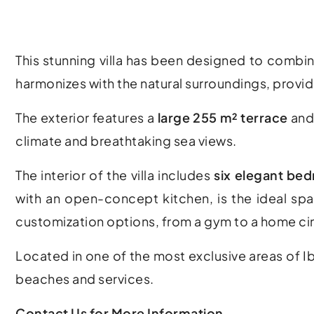
This stunning villa has been designed to combin
harmonizes with the natural surroundings, provid
The exterior features a
large 255 m² terrace
and
climate and breathtaking sea views.
The interior of the villa includes
six elegant be
with an open-concept kitchen, is the ideal spa
customization options, from a gym to a home c
Located in one of the most exclusive areas of Ibi
beaches and services.
Contact Us for More Information