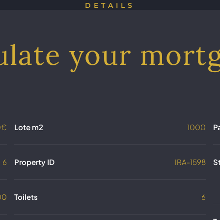
DETAILS
ulate your mort
0€
Lote m2
1000
P
6
Property ID
IRA-1598
S
00
Toilets
6