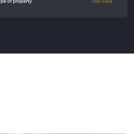
ype of property
Villa-casa