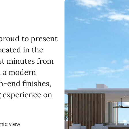
 proud to present
ocated in the
ust minutes from
h a modern
h-end finishes,
ng experience on
mic view