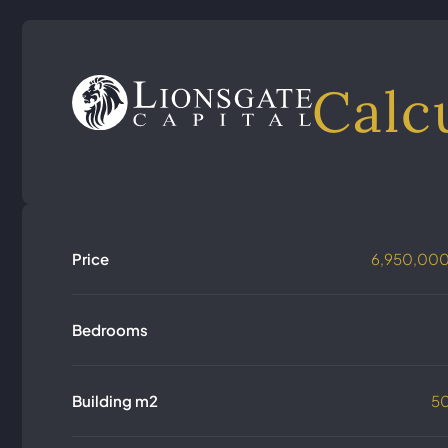
Calc
Price
6,950,00
Bedrooms
Building m2
5