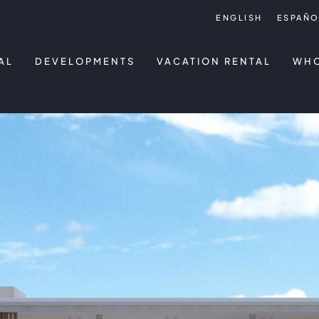
ENGLISH
ESPAÑO
AL
DEVELOPMENTS
VACATION RENTAL
WHO