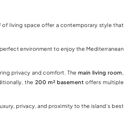
²
of living space offer a contemporary style that
e perfect environment to enjoy the Mediterranean
uring privacy and comfort. The
main living room
,
itionally, the
200 m² basement
offers multiple
uxury, privacy, and proximity to the island’s best