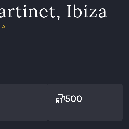
artinet, Ibiza
ÑA
500