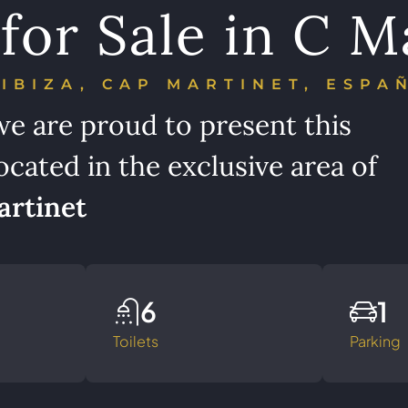
for Sale in C M
IBIZA, CAP MARTINET, ESPA
we are proud to present this
ocated in the exclusive area of
rtinet
6
1
Toilets
Parking