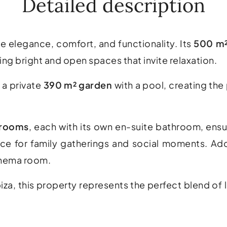
Detailed description
e elegance, comfort, and functionality. Its
500 m
ing bright and open spaces that invite relaxation.
 a private
390 m² garden
with a pool, creating th
drooms
, each with its own en-suite bathroom, ens
ce for family gatherings and social moments. Add
inema room.
za, this property represents the perfect blend of l