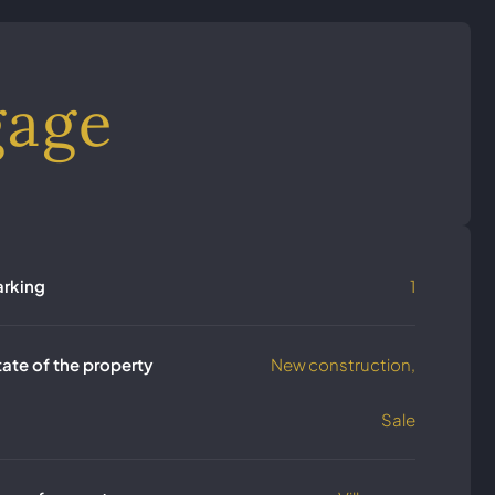
gage
arking
1
tate of the property
New construction,
Sale