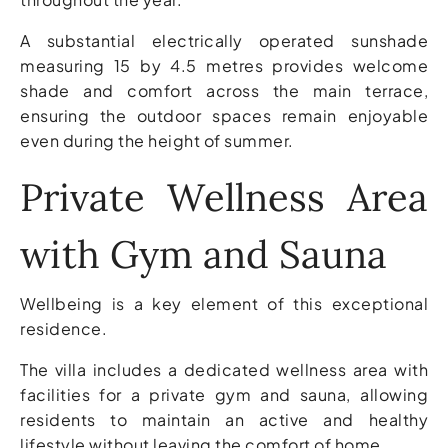
A substantial electrically operated sunshade
measuring 15 by 4.5 metres provides welcome
shade and comfort across the main terrace,
ensuring the outdoor spaces remain enjoyable
even during the height of summer.
Private Wellness Area
with Gym and Sauna
Wellbeing is a key element of this exceptional
residence.
The villa includes a dedicated wellness area with
facilities for a private gym and sauna, allowing
residents to maintain an active and healthy
lifestyle without leaving the comfort of home.