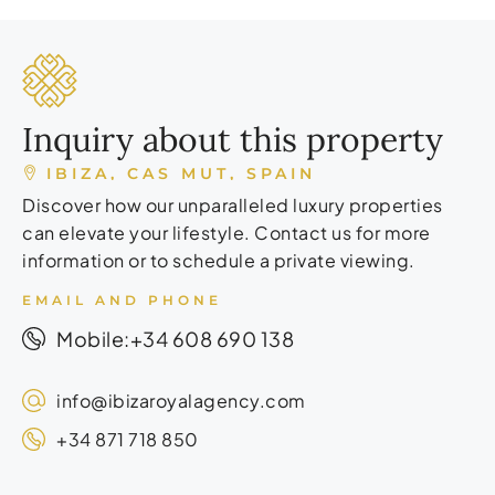
Inquiry about this property
IBIZA, CAS MUT, SPAIN
Discover how our unparalleled luxury properties
can elevate your lifestyle. Contact us for more
information or to schedule a private viewing.
EMAIL AND PHONE
+34 608 690 138
Mobile:
info@ibizaroyalagency.com
+34 871 718 850