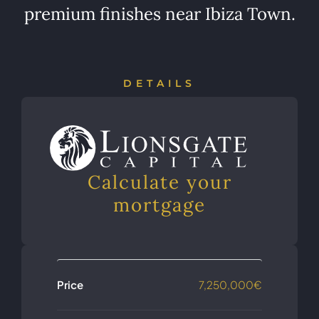
premium finishes near Ibiza Town.
DETAILS
Calculate your
mortgage
Price
7,250,000€