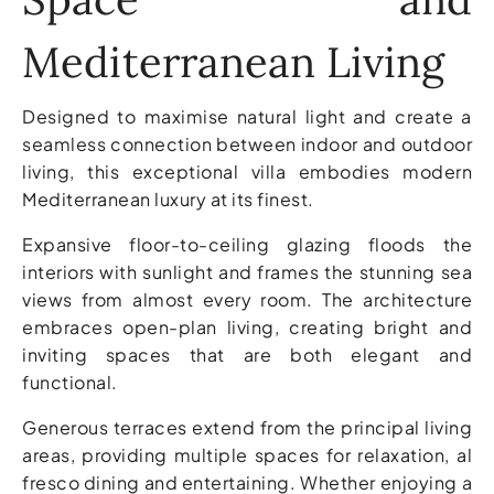
Mediterranean Living
Designed to maximise natural light and create a
seamless connection between indoor and outdoor
living, this exceptional villa embodies modern
Mediterranean luxury at its finest.
Expansive floor-to-ceiling glazing floods the
interiors with sunlight and frames the stunning sea
views from almost every room. The architecture
embraces open-plan living, creating bright and
inviting spaces that are both elegant and
functional.
Generous terraces extend from the principal living
areas, providing multiple spaces for relaxation, al
fresco dining and entertaining. Whether enjoying a