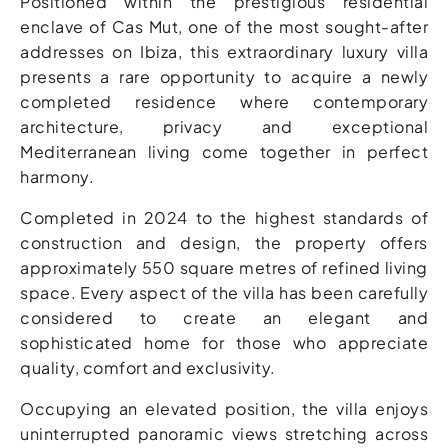
Positioned within the prestigious residential
enclave of Cas Mut, one of the most sought-after
addresses on Ibiza, this extraordinary luxury villa
presents a rare opportunity to acquire a newly
completed residence where contemporary
architecture, privacy and exceptional
Mediterranean living come together in perfect
harmony.
Completed in 2024 to the highest standards of
construction and design, the property offers
approximately 550 square metres of refined living
space. Every aspect of the villa has been carefully
considered to create an elegant and
sophisticated home for those who appreciate
quality, comfort and exclusivity.
Occupying an elevated position, the villa enjoys
uninterrupted panoramic views stretching across