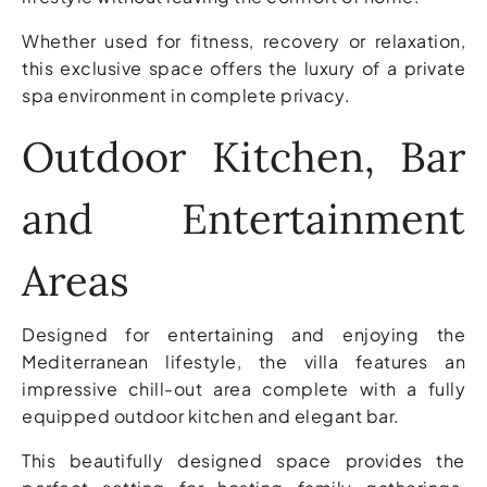
Whether used for fitness, recovery or relaxation,
this exclusive space offers the luxury of a private
spa environment in complete privacy.
Outdoor Kitchen, Bar
and Entertainment
Areas
Designed for entertaining and enjoying the
Mediterranean lifestyle, the villa features an
impressive chill-out area complete with a fully
equipped outdoor kitchen and elegant bar.
This beautifully designed space provides the