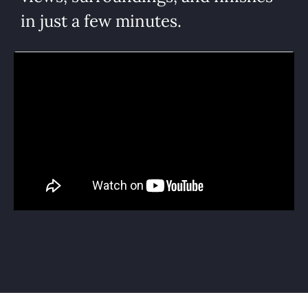
in just a few minutes.