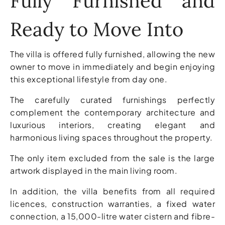
Fully Furnished and
Ready to Move Into
The villa is offered fully furnished, allowing the new
owner to move in immediately and begin enjoying
this exceptional lifestyle from day one.
The carefully curated furnishings perfectly
complement the contemporary architecture and
luxurious interiors, creating elegant and
harmonious living spaces throughout the property.
The only item excluded from the sale is the large
artwork displayed in the main living room.
In addition, the villa benefits from all required
licences, construction warranties, a fixed water
connection, a 15,000-litre water cistern and fibre-