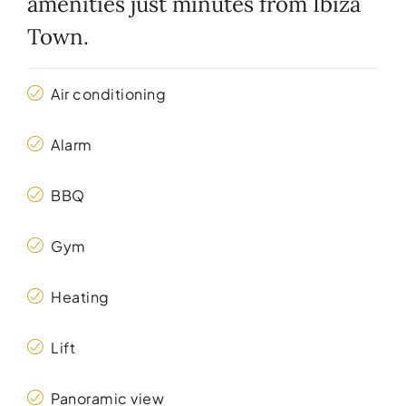
amenities just minutes from Ibiza
Town.
Air conditioning
Alarm
BBQ
Gym
Heating
Lift
Panoramic view