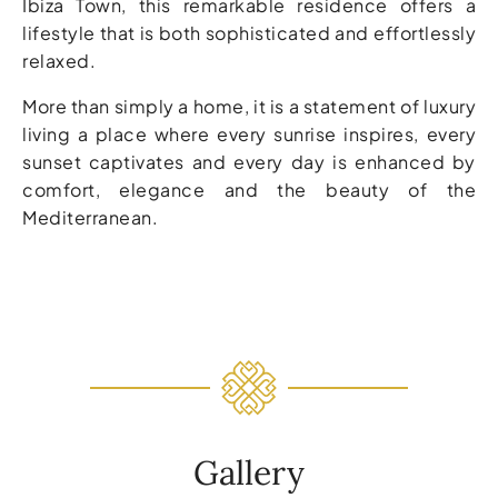
Ibiza Town, this remarkable residence offers a
lifestyle that is both sophisticated and effortlessly
relaxed.
More than simply a home, it is a statement of luxury
living a place where every sunrise inspires, every
sunset captivates and every day is enhanced by
comfort, elegance and the beauty of the
Mediterranean.
Gallery