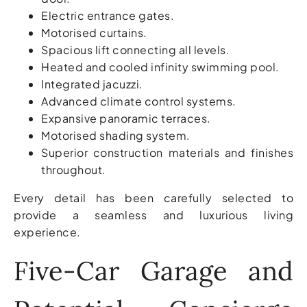
Electric entrance gates.
Motorised curtains.
Spacious lift connecting all levels.
Heated and cooled infinity swimming pool.
Integrated jacuzzi.
Advanced climate control systems.
Expansive panoramic terraces.
Motorised shading system.
Superior construction materials and finishes
throughout.
Every detail has been carefully selected to
provide a seamless and luxurious living
experience.
Five-Car Garage and