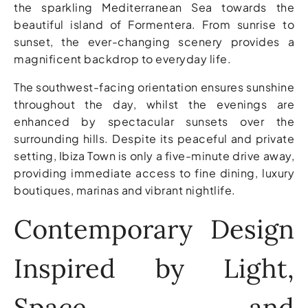
the sparkling Mediterranean Sea towards the
beautiful island of Formentera. From sunrise to
sunset, the ever-changing scenery provides a
magnificent backdrop to everyday life.
The southwest-facing orientation ensures sunshine
throughout the day, whilst the evenings are
enhanced by spectacular sunsets over the
surrounding hills. Despite its peaceful and private
setting, Ibiza Town is only a five-minute drive away,
providing immediate access to fine dining, luxury
boutiques, marinas and vibrant nightlife.
Contemporary Design
Inspired by Light,
Space and