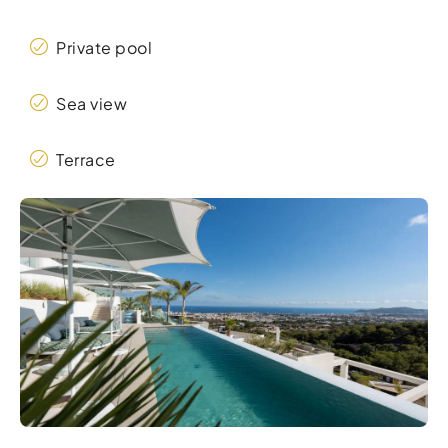
Private pool
Sea view
Terrace