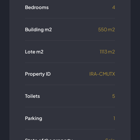
Bedrooms
4
Building m2
550 m2
Lote m2
1113 m2
Property ID
IRA-CMUTX
Toilets
5
Parking
1