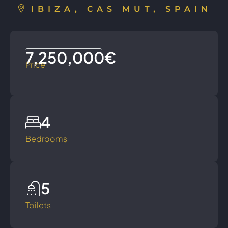
IBIZA, CAS MUT, SPAIN
7,250,000€
Price
4
Bedrooms
5
Toilets