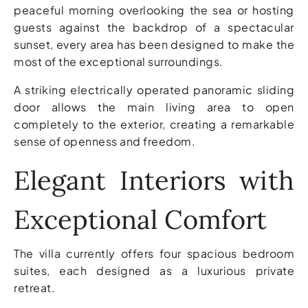
peaceful morning overlooking the sea or hosting
guests against the backdrop of a spectacular
sunset, every area has been designed to make the
most of the exceptional surroundings.
A striking electrically operated panoramic sliding
door allows the main living area to open
completely to the exterior, creating a remarkable
sense of openness and freedom.
Elegant Interiors with
Exceptional Comfort
The villa currently offers four spacious bedroom
suites, each designed as a luxurious private
retreat.