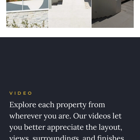
VIDEO
Explore each property from
wherever you are. Our videos let
you better appreciate the layout,
views, surroundings, and finishes