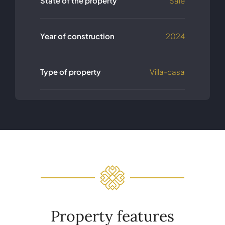
State of the property
Sale
Year of construction
2024
Type of property
Villa-casa
Property features