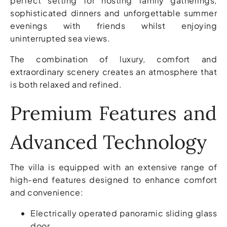
perfect setting for hosting family gatherings,
sophisticated dinners and unforgettable summer
evenings with friends whilst enjoying
uninterrupted sea views.
The combination of luxury, comfort and
extraordinary scenery creates an atmosphere that
is both relaxed and refined.
Premium Features and
Advanced Technology
The villa is equipped with an extensive range of
high-end features designed to enhance comfort
and convenience:
Electrically operated panoramic sliding glass
door.