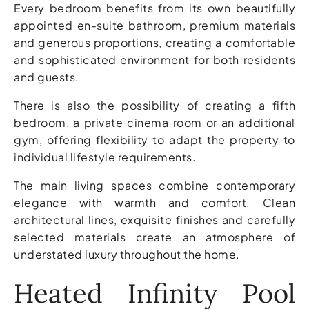
Every bedroom benefits from its own beautifully
appointed en-suite bathroom, premium materials
and generous proportions, creating a comfortable
and sophisticated environment for both residents
and guests.
There is also the possibility of creating a fifth
bedroom, a private cinema room or an additional
gym, offering flexibility to adapt the property to
individual lifestyle requirements.
The main living spaces combine contemporary
elegance with warmth and comfort. Clean
architectural lines, exquisite finishes and carefully
selected materials create an atmosphere of
understated luxury throughout the home.
Heated Infinity Pool