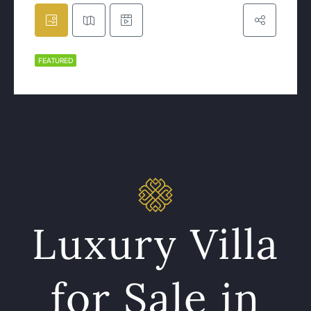
FEATURED
Luxury Villa
for Sale in