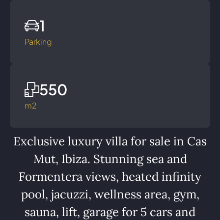
1
Parking
550
m2
Exclusive luxury villa for sale in Cas
Mut, Ibiza. Stunning sea and
Formentera views, heated infinity
pool, jacuzzi, wellness area, gym,
sauna, lift, garage for 5 cars and