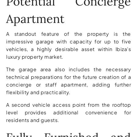
Potential Concierge
Apartment
A standout feature of the property is the
impressive garage with capacity for up to five
vehicles, a highly desirable asset within Ibiza’s
luxury property market.
The garage area also includes the necessary
technical preparations for the future creation of a
concierge or staff apartment, adding further
flexibility and practicality.
A second vehicle access point from the rooftop
level provides additional convenience for
residents and guests.