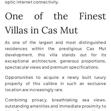
optic internet connectivity.
One of the Finest
Villas in Cas Mut
As one of the largest and most distinguished
residences within the prestigious Cas Mut
development, this villa stands out for its
exceptional architecture, generous proportions,
spectacular views and premium specifications.
Opportunities to acquire a newly built luxury
property of this calibre in such an exclusive
location are increasingly rare.
Combining privacy, breathtaking sea views,
outstanding amenities and immediate proximity to