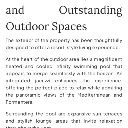
and Outstanding
Outdoor Spaces
The exterior of the property has been thoughtfully
designed to offer a resort-style living experience.
At the heart of the outdoor area lies a magnificent
heated and cooled infinity swimming pool that
appears to merge seamlessly with the horizon. An
integrated jacuzzi enhances the experience,
offering the perfect place to relax while admiring
the panoramic views of the Mediterranean and
Formentera.
Surrounding the pool are expansive sun terraces
and stylish lounge areas that invite relaxation
throughout the year.