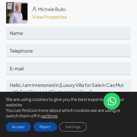
Michele Bullo
View Properties
We are using cookies to give you the best experience on our
website.
You can find out more about which cookies we are using or
switch them off in
settings
.
SELECT
Michele Bullo
Accept
Reject
Settings