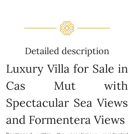
Detailed description
Luxury Villa for Sale in
Cas Mut with
Spectacular Sea Views
and Formentera Views