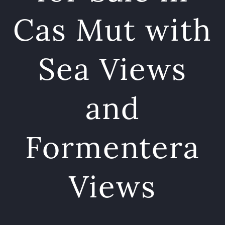
Cas Mut with
Sea Views
and
Formentera
Views