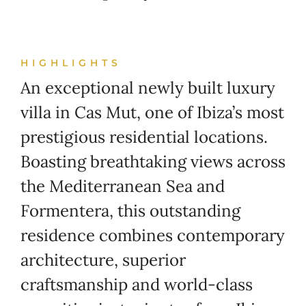
HIGHLIGHTS
An exceptional newly built luxury
villa in Cas Mut, one of Ibiza’s most
prestigious residential locations.
Boasting breathtaking views across
the Mediterranean Sea and
Formentera, this outstanding
residence combines contemporary
architecture, superior
craftsmanship and world-class