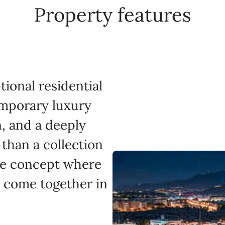
Property features
ional residential
mporary luxury
n, and a deeply
 than a collection
ive concept where
ty come together in