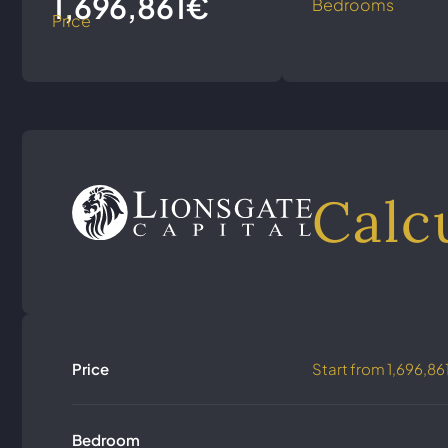
1,696,861€
Bedrooms
Price
Calc
Price
Start from
1,696,86
Bedroom