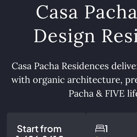
Casa Pacha
Design Resi
Casa Pacha Residences delivers
with organic architecture, pr
Pacha & FIVE life
Start from
1