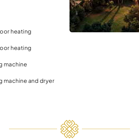
oor heating
oor heating
g machine
g machine and dryer