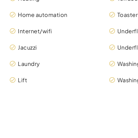
Home automation
Toaster
Internet/wifi
Underfl
Jacuzzi
Underfl
Laundry
Washin
Lift
Washin