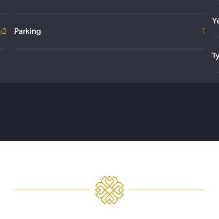
Y
m2
Parking
1
T