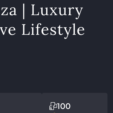
za | Luxury
ve Lifestyle
100