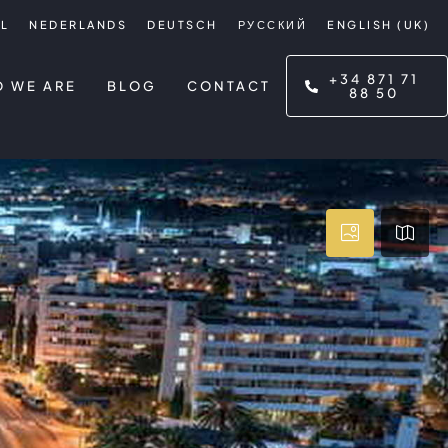
L
NEDERLANDS
DEUTSCH
РУССКИЙ
ENGLISH (UK)
+34 871 71
 WE ARE
BLOG
CONTACT
88 50