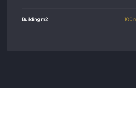
Building m2
100 