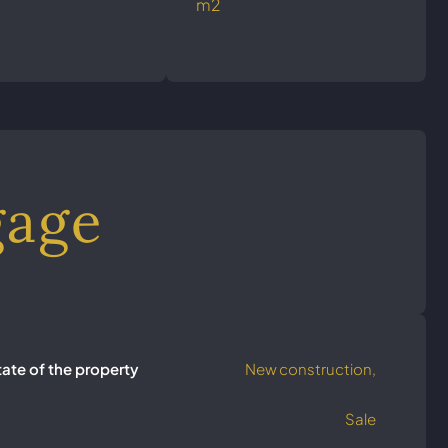
m2
gage
tate of the property
New construction,
Sale