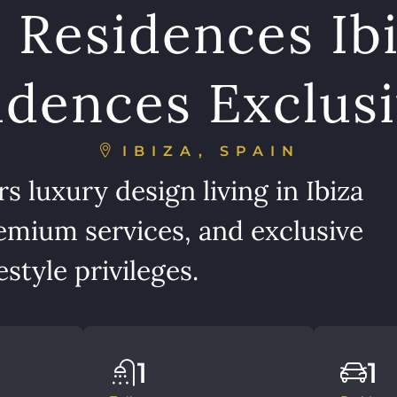
 Residences Ibi
dences Exclusi
IBIZA, SPAIN
 luxury design living in Ibiza
emium services, and exclusive
style privileges.
1
1