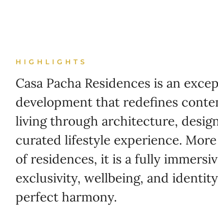
HIGHLIGHTS
Casa Pacha Residences is an except
development that redefines conte
living through architecture, desig
curated lifestyle experience. More
of residences, it is a fully immers
exclusivity, wellbeing, and identi
perfect harmony.