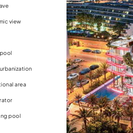
ave
mic view
 pool
 urbanization
ional area
rator
ng pool