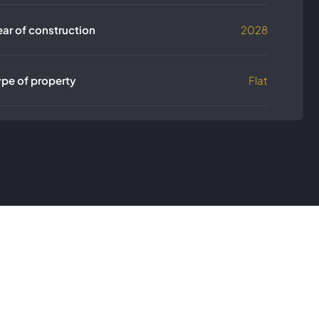
ear of construction
2028
ype of property
Flat