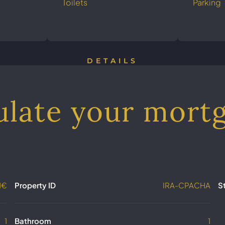
Toilets
Parking
DETAILS
ulate your mort
1€
Property ID
IRA-CPACHA
S
1
Bathroom
1