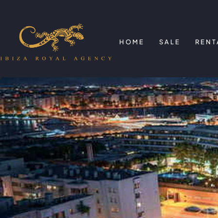
HOME
SALE
RENT