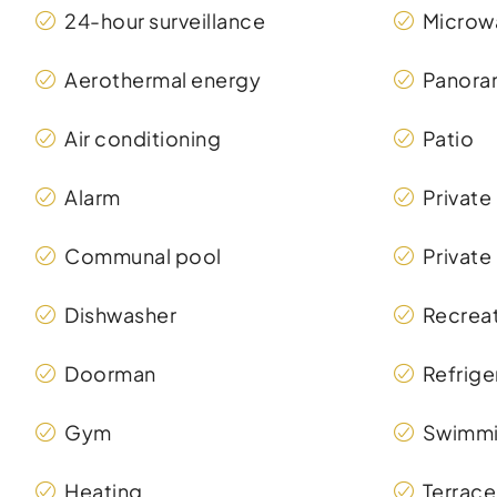
24-hour surveillance
Microw
Aerothermal energy
Panora
Air conditioning
Patio
Alarm
Private
Communal pool
Private
Dishwasher
Recreat
Doorman
Refrige
Gym
Swimmi
Heating
Terrace