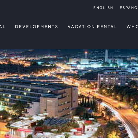
ENGLISH
ESPAÑO
AL
DEVELOPMENTS
VACATION RENTAL
WHO