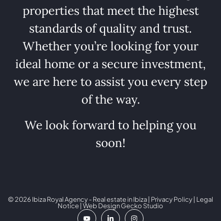
properties that meet the highest
standards of quality and trust.
Whether you’re looking for your
ideal home or a secure investment,
we are here to assist you every step
of the way.
We look forward to helping you
soon!
© 2026 Ibiza Royal Agency - Real estate in Ibiza |
Privacy Policy
|
Legal
Notice
| Web Design
Gecko Studio