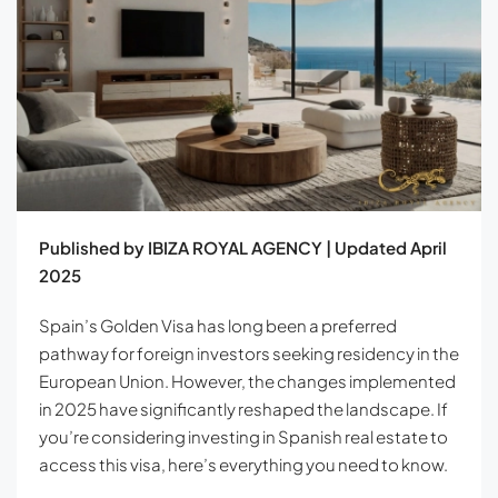
Published by IBIZA ROYAL AGENCY | Updated April
2025
Spain’s Golden Visa has long been a preferred
pathway for foreign investors seeking residency in the
European Union. However, the changes implemented
in 2025 have significantly reshaped the landscape. If
you’re considering investing in Spanish real estate to
access this visa, here’s everything you need to know.