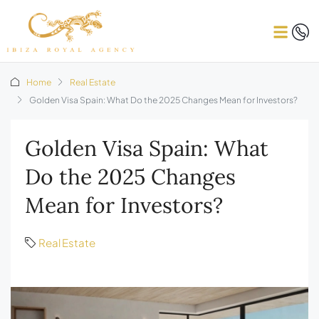
Home
Real Estate
Golden Visa Spain: What Do the 2025 Changes Mean for Investors?
Golden Visa Spain: What
Do the 2025 Changes
Mean for Investors?
Real Estate