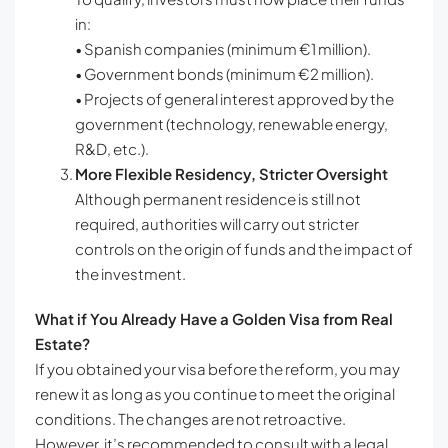
in:
• Spanish companies (minimum €1 million).
• Government bonds (minimum €2 million).
• Projects of general interest approved by the
government (technology, renewable energy,
R&D, etc.).
More Flexible Residency, Stricter Oversight
Although permanent residence is still not
required, authorities will carry out stricter
controls on the origin of funds and the impact of
the investment.
What if You Already Have a Golden Visa from Real
Estate?
If you obtained your visa before the reform, you may
renew it as long as you continue to meet the original
conditions. The changes are not retroactive.
However, it’s recommended to consult with a legal