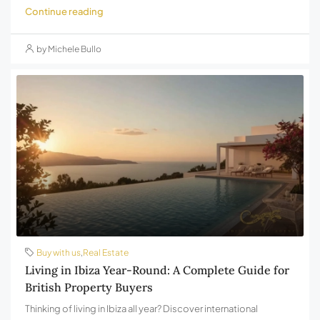
Continue reading
by Michele Bullo
Buy with us
,
Real Estate
Living in Ibiza Year-Round: A Complete Guide for
British Property Buyers
Thinking of living in Ibiza all year? Discover international