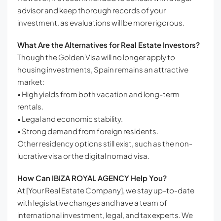
advisor and keep thorough records of your
investment, as evaluations will be more rigorous.
What Are the Alternatives for Real Estate Investors?
Though the Golden Visa will no longer apply to
housing investments, Spain remains an attractive
market:
• High yields from both vacation and long-term
rentals.
• Legal and economic stability.
• Strong demand from foreign residents.
Other residency options still exist, such as the non-
lucrative visa or the digital nomad visa.
How Can IBIZA ROYAL AGENCY Help You?
At [Your Real Estate Company], we stay up-to-date
with legislative changes and have a team of
international investment, legal, and tax experts. We