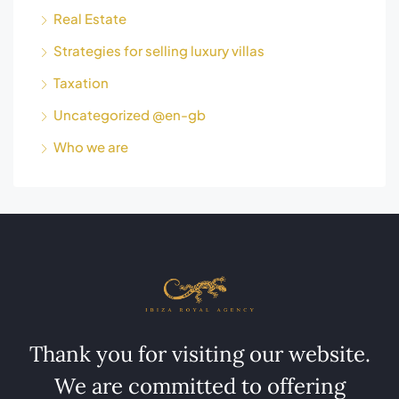
Real Estate
Strategies for selling luxury villas
Taxation
Uncategorized @en-gb
Who we are
Thank you for visiting our website.
We are committed to offering