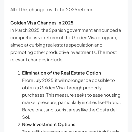
All of this changed with the 2025 reform.
Golden Visa Changes in 2025
In March 2025, the Spanish government announced a
comprehensive reform of the Golden Visa program,
aimed at curbing real estate speculation and
promoting other productive investments. The most
relevant changes include:
Elimination of the Real Estate Option
From July 2025, it will no longer be possible to
obtain a Golden Visa through property
purchases. This measure seeks to ease housing
market pressure, particularly in cities like Madrid,
Barcelona, and tourist areas like the Costa del
Sol.
New Investment Options
To qualify, investors must now place their funds