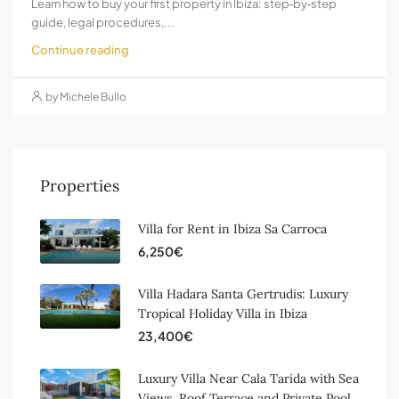
Learn how to buy your first property in Ibiza: step‑by‑step
guide, legal procedures,...
Continue reading
by Michele Bullo
Properties
Villa for Rent in Ibiza Sa Carroca
6,250€
Villa Hadara Santa Gertrudis: Luxury
Tropical Holiday Villa in Ibiza
23,400€
Luxury Villa Near Cala Tarida with Sea
Views, Roof Terrace and Private Pool