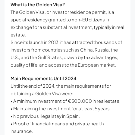
What is the Golden Visa?
The Golden Visa, or investor residence permit, is a
special residency granted to non-EU citizens in
exchange for a substantial investment, typically in real
estate.
Since its launch in 2013, it has attracted thousands of
investors from countries such as China, Russia, the
U.S., and the Gulf States, drawn by tax advantages,
quality of life, and access to the European market.
Main Requirements Until 2024
Until the end of 2024, the main requirements for
obtaining a Golden Visa were:
• A minimum investment of €500,000 in real estate.
• Maintaining the investment for at least 5 years.
• No previous illegal stay in Spain.
• Proof of financial means and private health
insurance.