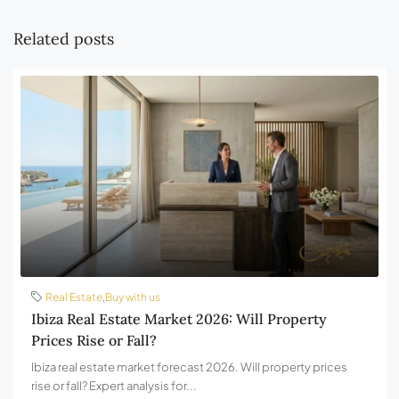
Related posts
Real Estate
,
Buy with us
Ibiza Real Estate Market 2026: Will Property
Prices Rise or Fall?
Ibiza real estate market forecast 2026. Will property prices
rise or fall? Expert analysis for...