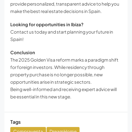
provide personalized, transparent advice to help you
make the best real estate decisions in Spain.
Looking for opportunities in Ibiza?
Contact us today and start planning your future in
Spain!
Conclusion
The 2025 Golden Visa reform marks a paradigm shift
for foreign investors. While residency through
property purchase is no longer possible, new
opportunities arise in strategic sectors.
Being well-informed and receiving expert advice will
be essential in this new stage.
Tags
Compraventa
DreamHome