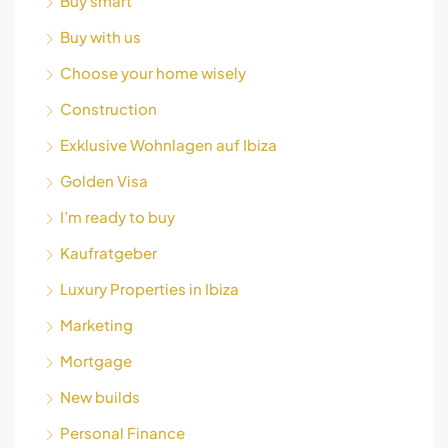
Buy smart
Buy with us
Choose your home wisely
Construction
Exklusive Wohnlagen auf Ibiza
Golden Visa
I’m ready to buy
Kaufratgeber
Luxury Properties in Ibiza
Marketing
Mortgage
New builds
Personal Finance