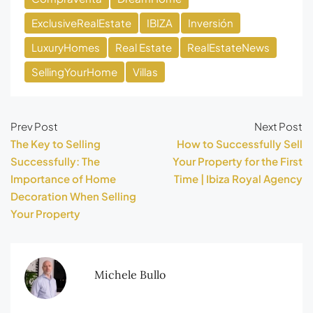
ExclusiveRealEstate
IBIZA
Inversión
LuxuryHomes
Real Estate
RealEstateNews
SellingYourHome
Villas
Prev Post
Next Post
The Key to Selling
How to Successfully Sell
Successfully: The
Your Property for the First
Importance of Home
Time | Ibiza Royal Agency
Decoration When Selling
Your Property
Michele Bullo