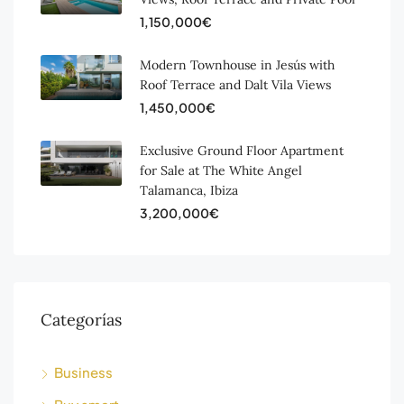
1,150,000€
Modern Townhouse in Jesús with
Roof Terrace and Dalt Vila Views
1,450,000€
Exclusive Ground Floor Apartment
for Sale at The White Angel
Talamanca, Ibiza
3,200,000€
Categorías
Business