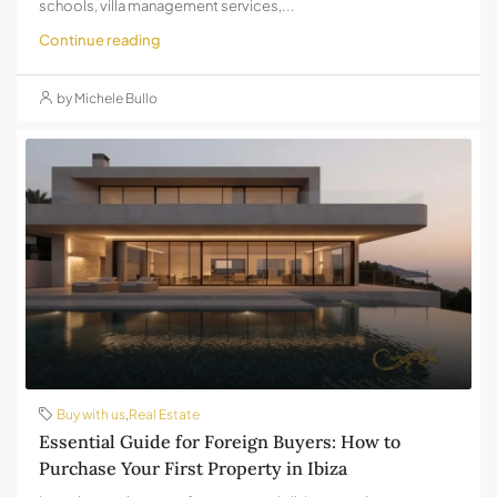
schools, villa management services,...
Continue reading
by Michele Bullo
Buy with us
,
Real Estate
Essential Guide for Foreign Buyers: How to
Purchase Your First Property in Ibiza